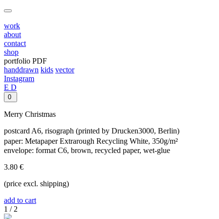
work
about
contact
shop
portfolio PDF
handdrawn
kids
vector
Instagram
E
D
0
Merry Christmas
postcard A6, risograph (printed by Drucken3000, Berlin)
paper: Metapaper Extrarough Recycling White, 350g/m²
envelope: format C6, brown, recycled paper, wet-glue
3.80 €
(price excl. shipping)
add to cart
1
/
2