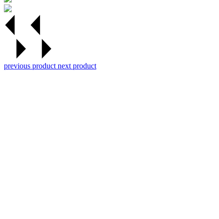
previous product
next product